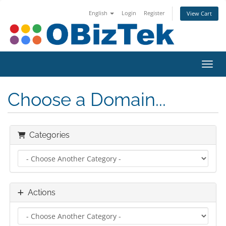
English
Login
Register
View Cart
Toggl
Choose a Domain...
Categories
Actions