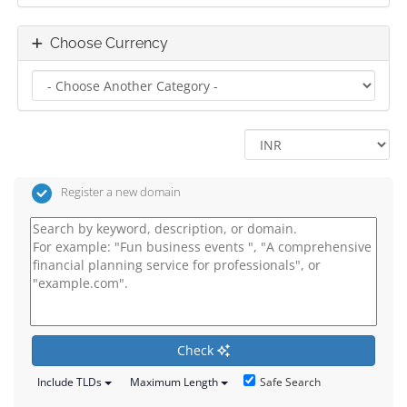
Choose Currency
Register a new domain
Check
Safe Search
Include TLDs
Maximum Length