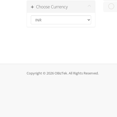
Choose Currency
Copyright © 2026 OBizTek. All Rights Reserved.