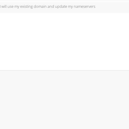
I will use my existing domain and update my nameservers