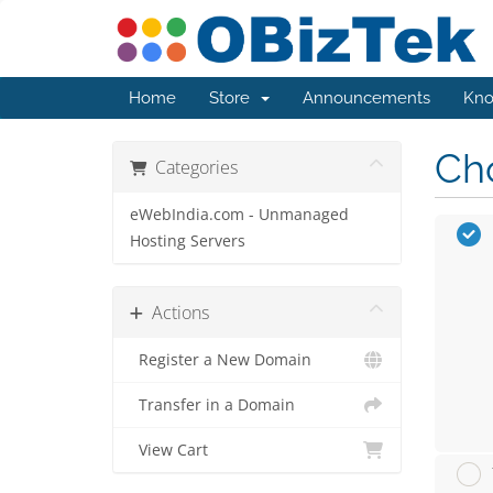
Home
Store
Announcements
Kno
Cho
Categories
eWebIndia.com - Unmanaged
Hosting Servers
Actions
Register a New Domain
Transfer in a Domain
View Cart