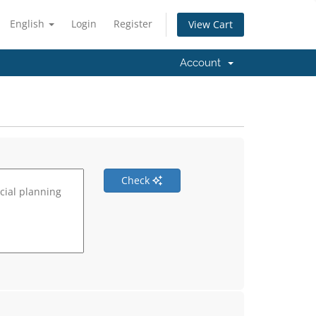
English
Login
Register
View Cart
Account
Check