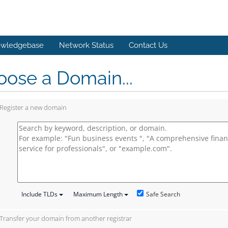
wledgebase
Network Status
Contact Us
ose a Domain...
Register a new domain
Safe Search
Include TLDs
Maximum Length
Transfer your domain from another registrar