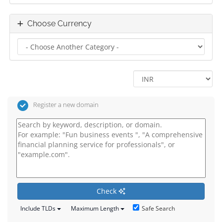
Choose Currency
Register a new domain
Check
Safe Search
Include TLDs
Maximum Length