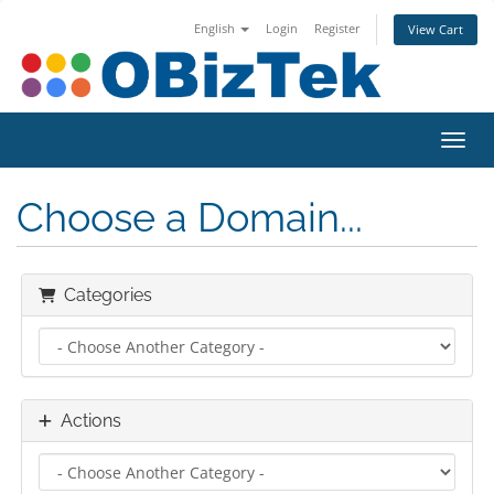
English
Login
Register
View Cart
Toggl
Choose a Domain...
Categories
Actions