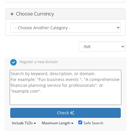
Choose Currency
Register a new domain
Check
Safe Search
Include TLDs
Maximum Length