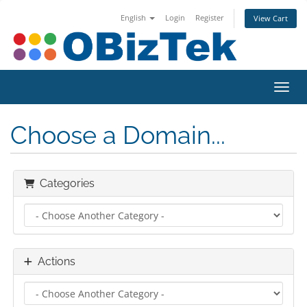
English
Login
Register
View Cart
Toggl
Choose a Domain...
Categories
Actions