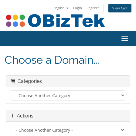
English
Login
Register
View Cart
Toggl
Choose a Domain...
Categories
Actions