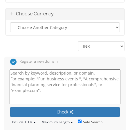
Choose Currency
Register a new domain
Check
Safe Search
Include TLDs
Maximum Length