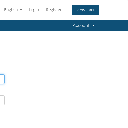
English
Login
Register
View Cart
Account