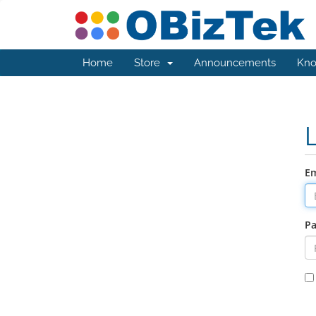
Home
Store
Announcements
Kno
Em
P