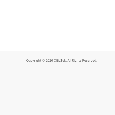
Copyright © 2026 OBizTek. All Rights Reserved.