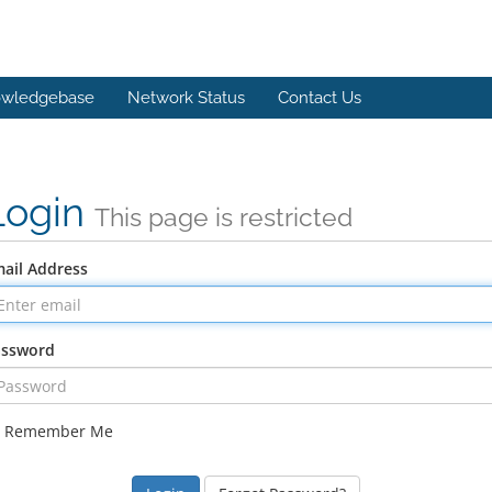
wledgebase
Network Status
Contact Us
Login
This page is restricted
ail Address
assword
Remember Me