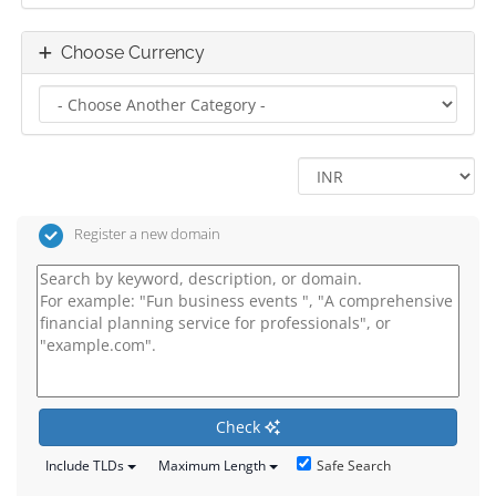
Choose Currency
Register a new domain
Check
Safe Search
Include TLDs
Maximum Length