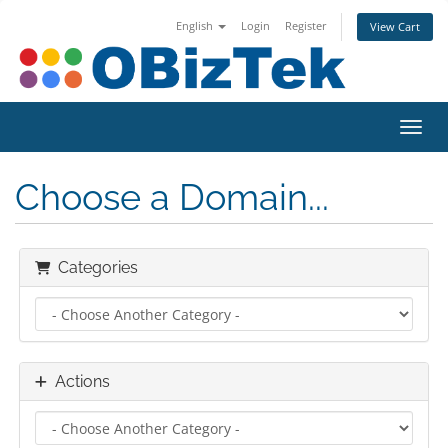
English
Login
Register
View Cart
Toggl
Choose a Domain...
Categories
Actions