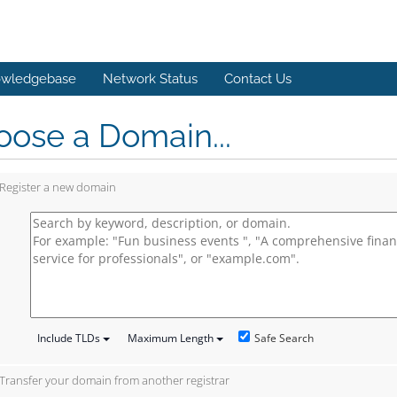
wledgebase
Network Status
Contact Us
ose a Domain...
Register a new domain
Safe Search
Include TLDs
Maximum Length
Transfer your domain from another registrar