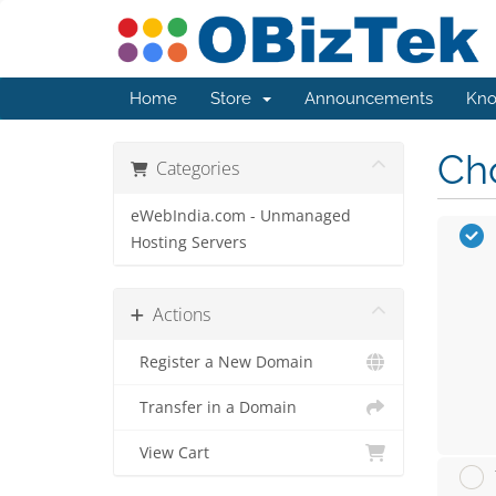
Home
Store
Announcements
Kno
Cho
Categories
eWebIndia.com - Unmanaged
Hosting Servers
Actions
Register a New Domain
Transfer in a Domain
View Cart