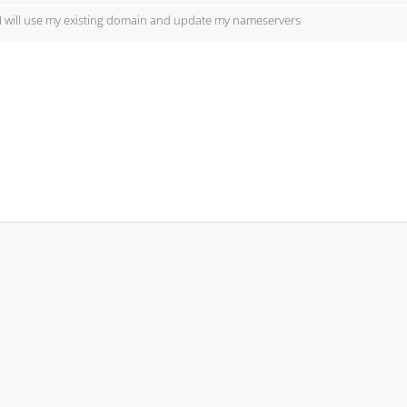
I will use my existing domain and update my nameservers