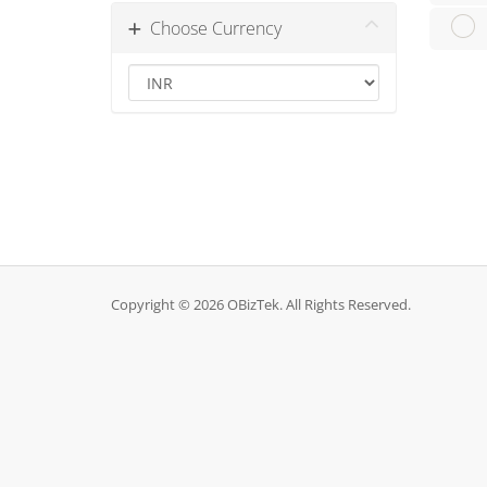
Choose Currency
Copyright © 2026 OBizTek. All Rights Reserved.