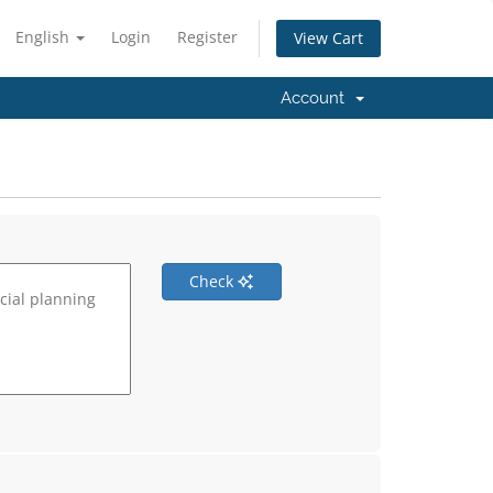
English
Login
Register
View Cart
Account
Check